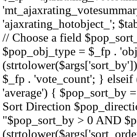
'mt_ajaxrating_votesummary'
'ajaxrating_hotobject_'; $ta
// Choose a field $pop_sort_
$pop_obj_type = $_fp . 'obj
(strtolower($args['sort_by']
$_fp . 'vote_count'; } elseif
'average') { $pop_sort_by = 
Sort Direction $pop_direct
"$pop_sort_by > 0 AND $po
(strtolower($args['sort_orde