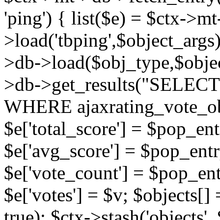
'ping') { list($e) = $ctx->m
>load('tbping',$object_args)
>db->load($obj_type,$objec
>db->get_results("SELECT
WHERE ajaxrating_vote_o
$e['total_score'] = $pop_entr
$e['avg_score'] = $pop_entr
$e['vote_count'] = $pop_ent
$e['votes'] = $v; $objects[] 
true); $ctx->stash('objects', 