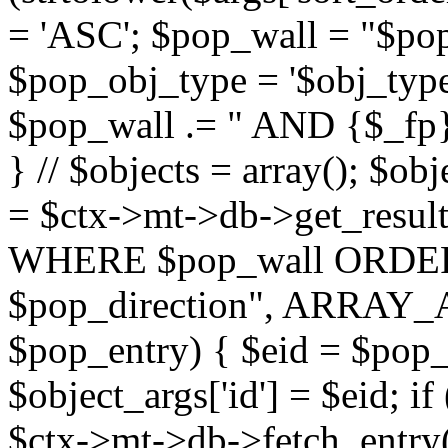
= 'ASC'; $pop_wall = "$p
$pop_obj_type = '$obj_type'";
$pop_wall .= " AND {$_fp}b
} // $objects = array(); $ob
= $ctx->mt->db->get_resu
WHERE $pop_wall ORDER
$pop_direction", ARRAY_A)
$pop_entry) { $eid = $pop_e
$object_args['id'] = $eid; if
$ctx->mt->db->fetch_entry($