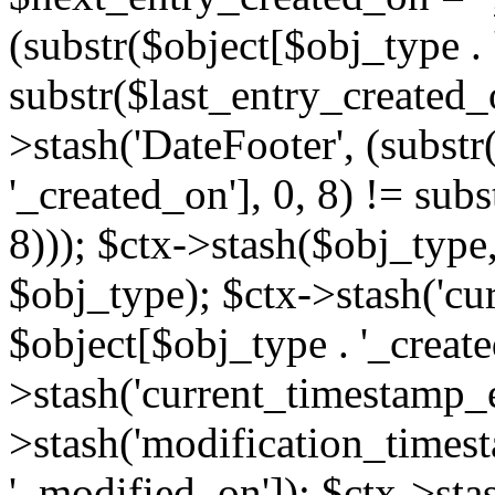
(substr($object[$obj_type . 
substr($last_entry_created_o
>stash('DateFooter', (substr
'_created_on'], 0, 8) != sub
8))); $ctx->stash($obj_type,
$obj_type); $ctx->stash('cu
$object[$obj_type . '_create
>stash('current_timestamp_e
>stash('modification_timest
'_modified_on']); $ctx->sta