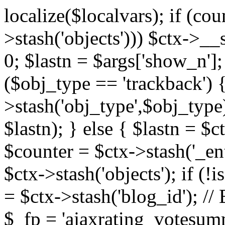
localize($localvars); if (co
>stash('objects'))) $ctx->__s
0; $lastn = $args['show_n'];
($obj_type == 'trackback') {
>stash('obj_type',$obj_type)
$lastn); } else { $lastn = $c
$counter = $ctx->stash('_ent
$ctx->stash('objects'); if (!i
= $ctx->stash('blog_id')
$_fp = 'ajaxrating_votesum