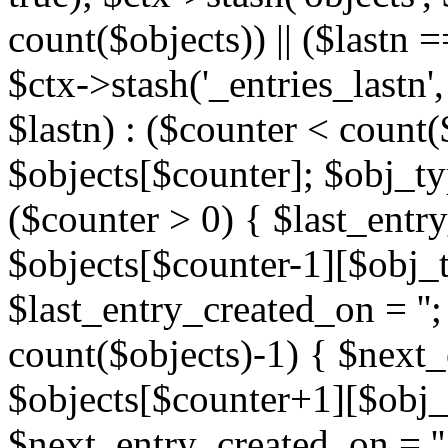
count($objects)) || ($lastn =
$ctx->stash('_entries_lastn',
$lastn) : ($counter < count(
$objects[$counter]; $obj_typ
($counter > 0) { $last_entr
$objects[$counter-1][$obj_ty
$last_entry_created_on = '';
count($objects)-1) { $next
$objects[$counter+1][$obj_t
$next_entry_created_on = ''