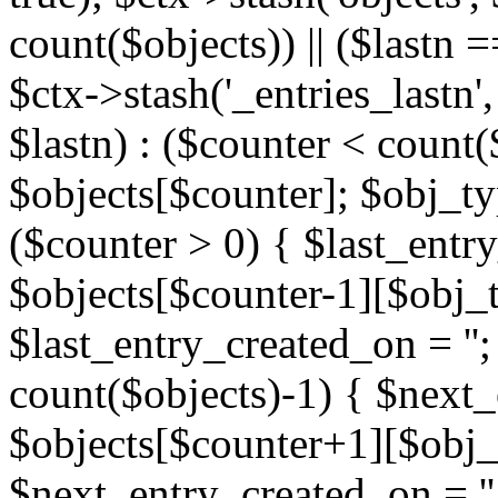
count($objects)) || ($lastn =
$ctx->stash('_entries_lastn',
$lastn) : ($counter < count(
$objects[$counter]; $obj_typ
($counter > 0) { $last_entr
$objects[$counter-1][$obj_ty
$last_entry_created_on = '';
count($objects)-1) { $next
$objects[$counter+1][$obj_t
$next_entry_created_on = ''