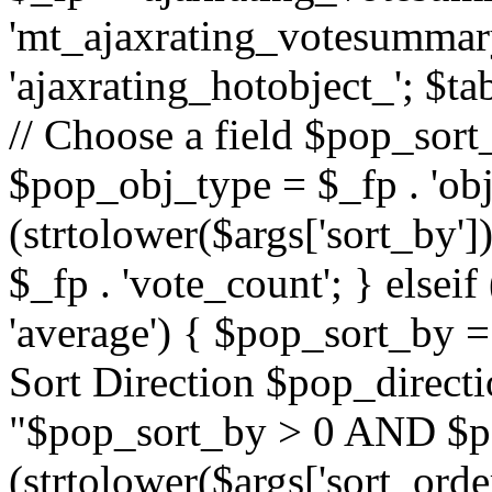
'mt_ajaxrating_votesummary'
'ajaxrating_hotobject_'; $ta
// Choose a field $pop_sort_
$pop_obj_type = $_fp . 'obj
(strtolower($args['sort_by']
$_fp . 'vote_count'; } elseif
'average') { $pop_sort_by = 
Sort Direction $pop_direct
"$pop_sort_by > 0 AND $po
(strtolower($args['sort_orde