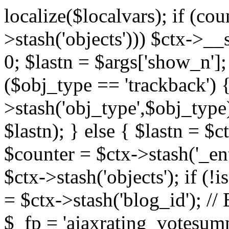
localize($localvars); if (co
>stash('objects'))) $ctx->__s
0; $lastn = $args['show_n'];
($obj_type == 'trackback') {
>stash('obj_type',$obj_type)
$lastn); } else { $lastn = $c
$counter = $ctx->stash('_ent
$ctx->stash('objects'); if (!i
= $ctx->stash('blog_id')
$_fp = 'ajaxrating_votesum