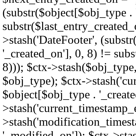
(substr($object[$obj_type . 
substr($last_entry_created_o
>stash('DateFooter', (substr
'_created_on'], 0, 8) != sub
8))); $ctx->stash($obj_type,
$obj_type); $ctx->stash('cu
$object[$obj_type . '_create
>stash('current_timestamp_e
>stash('modification_timest
'_modified_on']); $ctx->sta