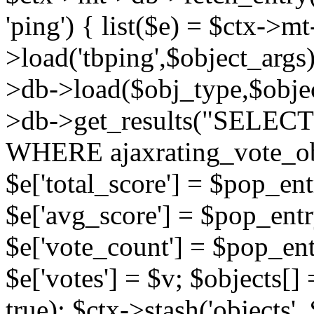
'ping') { list($e) = $ctx->m
>load('tbping',$object_args)
>db->load($obj_type,$objec
>db->get_results("SELECT
WHERE ajaxrating_vote_o
$e['total_score'] = $pop_entr
$e['avg_score'] = $pop_entr
$e['vote_count'] = $pop_ent
$e['votes'] = $v; $objects[] 
true); $ctx->stash('objects', 