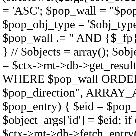
= 'ASC'; $pop_wall = "$p
$pop_obj_type = '$obj_type'";
$pop_wall .= " AND {$_fp}b
} // $objects = array(); $ob
= $ctx->mt->db->get_resu
WHERE $pop_wall ORDER
$pop_direction", ARRAY_A)
$pop_entry) { $eid = $pop_e
$object_args['id'] = $eid; if
$ctx->mt->db->fetch_entry($