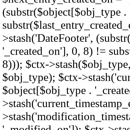
(substr($object[$obj_type . 
substr($last_entry_created_o
>stash('DateFooter', (substr
'_created_on'], 0, 8) != sub
8))); $ctx->stash($obj_type,
$obj_type); $ctx->stash('cu
$object[$obj_type . '_create
>stash('current_timestamp_e
>stash('modification_timest
'_modified_on']); $ctx->sta