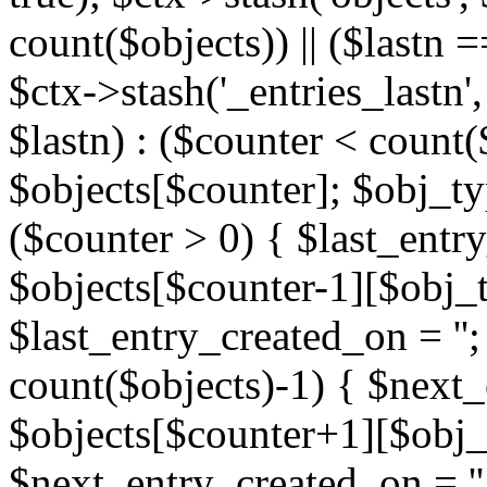
count($objects)) || ($lastn =
$ctx->stash('_entries_lastn',
$lastn) : ($counter < count(
$objects[$counter]; $obj_typ
($counter > 0) { $last_entr
$objects[$counter-1][$obj_ty
$last_entry_created_on = '';
count($objects)-1) { $next
$objects[$counter+1][$obj_t
$next_entry_created_on = ''