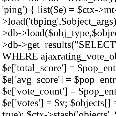
'ping') { list($e) = $ctx->m
>load('tbping',$object_args)
>db->load($obj_type,$objec
>db->get_results("SELECT
WHERE ajaxrating_vote_o
$e['total_score'] = $pop_entr
$e['avg_score'] = $pop_entr
$e['vote_count'] = $pop_ent
$e['votes'] = $v; $objects[] 
true); $ctx->stash('objects', 