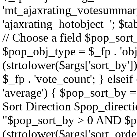
'mt_ajaxrating_votesummary'
'ajaxrating_hotobject_'; $ta
// Choose a field $pop_sort_
$pop_obj_type = $_fp . 'obj
(strtolower($args['sort_by']
$_fp . 'vote_count'; } elseif
'average') { $pop_sort_by = 
Sort Direction $pop_direct
"$pop_sort_by > 0 AND $po
(strtolower($args['sort_orde