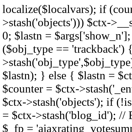
localize($localvars); if (co
>stash('objects'))) $ctx->__s
0; $lastn = $args['show_n'];
($obj_type == 'trackback') {
>stash('obj_type',$obj_type)
$lastn); } else { $lastn = $c
$counter = $ctx->stash('_ent
$ctx->stash('objects'); if (!i
= $ctx->stash('blog_id')
$_fp = 'ajaxrating_votesum