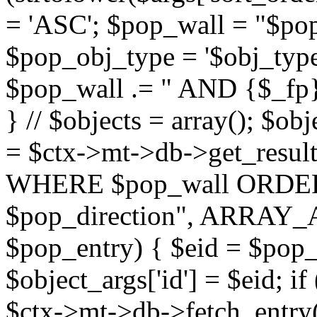
= 'ASC'; $pop_wall = "$p
$pop_obj_type = '$obj_type'";
$pop_wall .= " AND {$_fp}b
} // $objects = array(); $ob
= $ctx->mt->db->get_resu
WHERE $pop_wall ORDER
$pop_direction", ARRAY_A)
$pop_entry) { $eid = $pop_e
$object_args['id'] = $eid; if
$ctx->mt->db->fetch_entry($