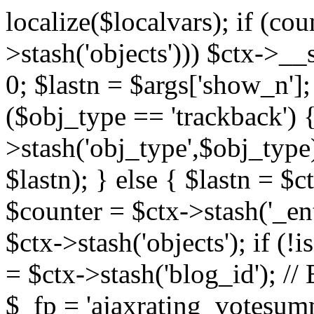
localize($localvars); if (co
>stash('objects'))) $ctx->__s
0; $lastn = $args['show_n'];
($obj_type == 'trackback') {
>stash('obj_type',$obj_type)
$lastn); } else { $lastn = $c
$counter = $ctx->stash('_ent
$ctx->stash('objects'); if (!i
= $ctx->stash('blog_id')
$_fp = 'ajaxrating_votesum