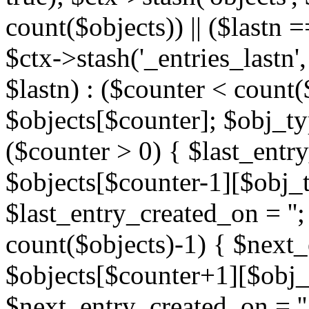
count($objects)) || ($lastn =
$ctx->stash('_entries_lastn',
$lastn) : ($counter < count(
$objects[$counter]; $obj_typ
($counter > 0) { $last_entr
$objects[$counter-1][$obj_ty
$last_entry_created_on = '';
count($objects)-1) { $next
$objects[$counter+1][$obj_t
$next_entry_created_on = ''