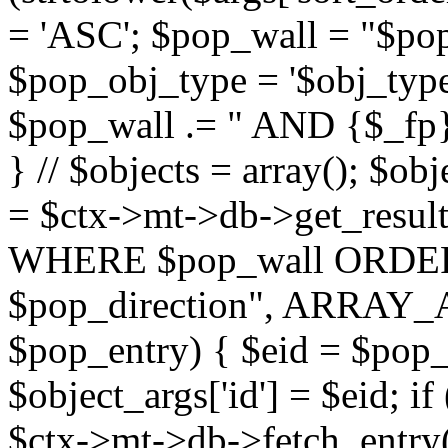
= 'ASC'; $pop_wall = "$p
$pop_obj_type = '$obj_type'";
$pop_wall .= " AND {$_fp}b
} // $objects = array(); $ob
= $ctx->mt->db->get_resu
WHERE $pop_wall ORDER
$pop_direction", ARRAY_A)
$pop_entry) { $eid = $pop_e
$object_args['id'] = $eid; if
$ctx->mt->db->fetch_entry($