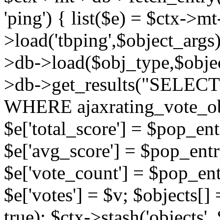
'ping') { list($e) = $ctx->m
>load('tbping',$object_args)
>db->load($obj_type,$objec
>db->get_results("SELECT
WHERE ajaxrating_vote_o
$e['total_score'] = $pop_entr
$e['avg_score'] = $pop_entr
$e['vote_count'] = $pop_ent
$e['votes'] = $v; $objects[] 
true); $ctx->stash('objects', 