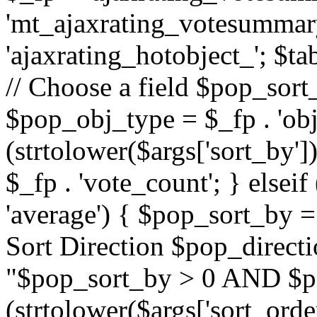
'mt_ajaxrating_votesummary'
'ajaxrating_hotobject_'; $ta
// Choose a field $pop_sort_
$pop_obj_type = $_fp . 'obj
(strtolower($args['sort_by']
$_fp . 'vote_count'; } elseif
'average') { $pop_sort_by = 
Sort Direction $pop_direct
"$pop_sort_by > 0 AND $po
(strtolower($args['sort_orde