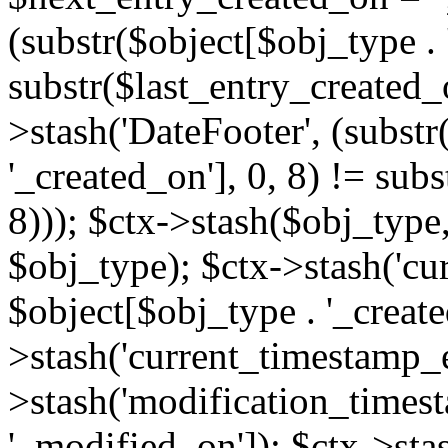
(substr($object[$obj_type . 
substr($last_entry_created_o
>stash('DateFooter', (substr
'_created_on'], 0, 8) != sub
8))); $ctx->stash($obj_type,
$obj_type); $ctx->stash('cu
$object[$obj_type . '_create
>stash('current_timestamp_e
>stash('modification_timest
'_modified_on']); $ctx->sta