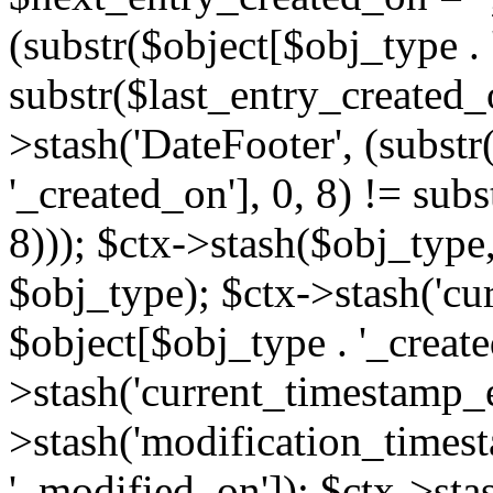
(substr($object[$obj_type . 
substr($last_entry_created_o
>stash('DateFooter', (substr
'_created_on'], 0, 8) != sub
8))); $ctx->stash($obj_type,
$obj_type); $ctx->stash('cu
$object[$obj_type . '_create
>stash('current_timestamp_e
>stash('modification_timest
'_modified_on']); $ctx->sta