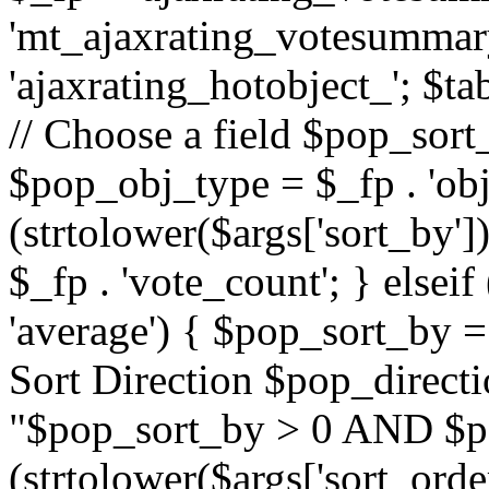
'mt_ajaxrating_votesummary'
'ajaxrating_hotobject_'; $ta
// Choose a field $pop_sort_
$pop_obj_type = $_fp . 'obj
(strtolower($args['sort_by']
$_fp . 'vote_count'; } elseif
'average') { $pop_sort_by = 
Sort Direction $pop_direct
"$pop_sort_by > 0 AND $po
(strtolower($args['sort_orde