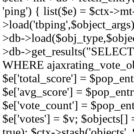
'ping') { list($e) = $ctx->m
>load('tbping',$object_args)
>db->load($obj_type,$objec
>db->get_results("SELECT
WHERE ajaxrating_vote_o
$e['total_score'] = $pop_entr
$e['avg_score'] = $pop_entr
$e['vote_count'] = $pop_ent
$e['votes'] = $v; $objects[] 
true); $ctx->stash('objects', 