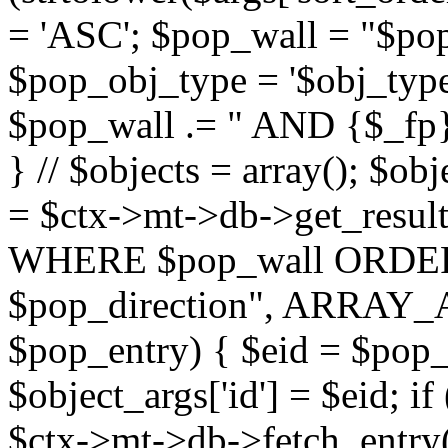
= 'ASC'; $pop_wall = "$p
$pop_obj_type = '$obj_type'";
$pop_wall .= " AND {$_fp}b
} // $objects = array(); $ob
= $ctx->mt->db->get_resu
WHERE $pop_wall ORDER
$pop_direction", ARRAY_A)
$pop_entry) { $eid = $pop_e
$object_args['id'] = $eid; if
$ctx->mt->db->fetch_entry($