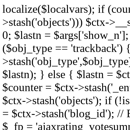
localize($localvars); if (co
>stash('objects'))) $ctx->__s
0; $lastn = $args['show_n'];
($obj_type == 'trackback') {
>stash('obj_type',$obj_type)
$lastn); } else { $lastn = $c
$counter = $ctx->stash('_ent
$ctx->stash('objects'); if (!i
= $ctx->stash('blog_id')
$_fp = 'ajaxrating_votesum