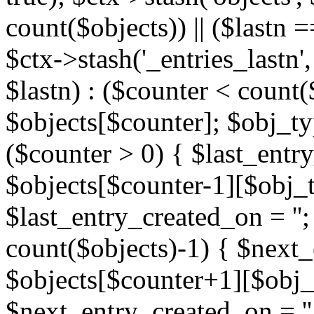
count($objects)) || ($lastn =
$ctx->stash('_entries_lastn',
$lastn) : ($counter < count(
$objects[$counter]; $obj_typ
($counter > 0) { $last_entr
$objects[$counter-1][$obj_ty
$last_entry_created_on = '';
count($objects)-1) { $next
$objects[$counter+1][$obj_t
$next_entry_created_on = ''