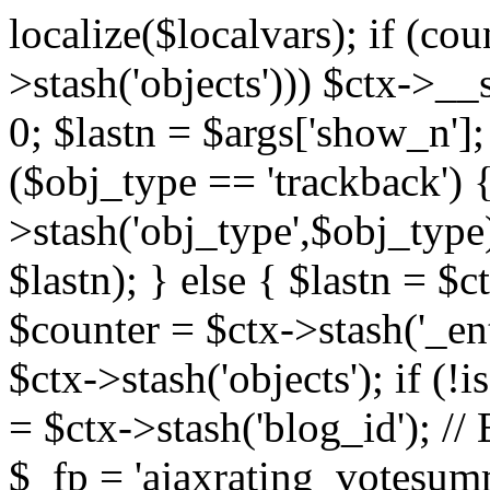
localize($localvars); if (co
>stash('objects'))) $ctx->__s
0; $lastn = $args['show_n'];
($obj_type == 'trackback') {
>stash('obj_type',$obj_type)
$lastn); } else { $lastn = $c
$counter = $ctx->stash('_ent
$ctx->stash('objects'); if (!i
= $ctx->stash('blog_id')
$_fp = 'ajaxrating_votesum