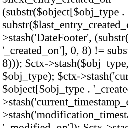
(substr($object[$obj_type . 
substr($last_entry_created_o
>stash('DateFooter', (substr
'_created_on'], 0, 8) != sub
8))); $ctx->stash($obj_type,
$obj_type); $ctx->stash('cu
$object[$obj_type . '_create
>stash('current_timestamp_e
>stash('modification_timest
'_modified_on']); $ctx->sta