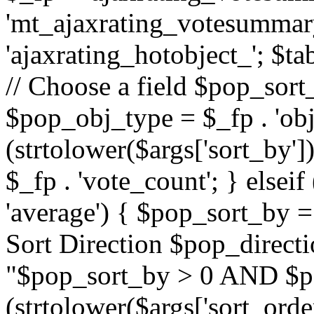
'mt_ajaxrating_votesummary'
'ajaxrating_hotobject_'; $ta
// Choose a field $pop_sort_
$pop_obj_type = $_fp . 'obj
(strtolower($args['sort_by']
$_fp . 'vote_count'; } elseif
'average') { $pop_sort_by = 
Sort Direction $pop_direct
"$pop_sort_by > 0 AND $po
(strtolower($args['sort_orde