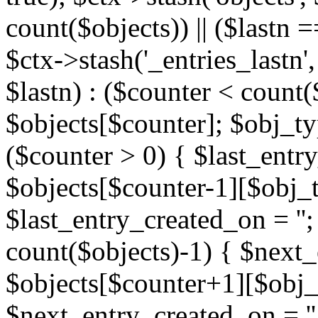
count($objects)) || ($lastn =
$ctx->stash('_entries_lastn',
$lastn) : ($counter < count(
$objects[$counter]; $obj_typ
($counter > 0) { $last_entr
$objects[$counter-1][$obj_ty
$last_entry_created_on = '';
count($objects)-1) { $next
$objects[$counter+1][$obj_t
$next_entry_created_on = ''