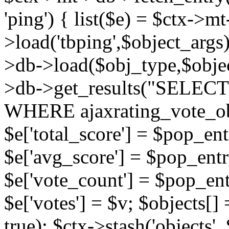
'ping') { list($e) = $ctx->m
>load('tbping',$object_args)
>db->load($obj_type,$objec
>db->get_results("SELECT
WHERE ajaxrating_vote_o
$e['total_score'] = $pop_entr
$e['avg_score'] = $pop_entr
$e['vote_count'] = $pop_ent
$e['votes'] = $v; $objects[] 
true); $ctx->stash('objects', 