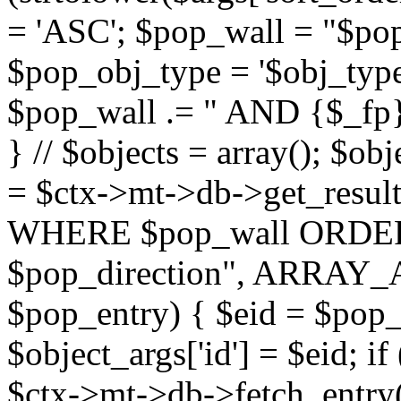
= 'ASC'; $pop_wall = "$p
$pop_obj_type = '$obj_type'";
$pop_wall .= " AND {$_fp}b
} // $objects = array(); $ob
= $ctx->mt->db->get_resu
WHERE $pop_wall ORDER
$pop_direction", ARRAY_A)
$pop_entry) { $eid = $pop_e
$object_args['id'] = $eid; if
$ctx->mt->db->fetch_entry($