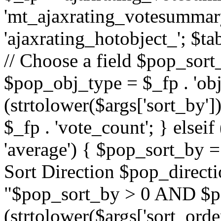
'mt_ajaxrating_votesummary'
'ajaxrating_hotobject_'; $ta
// Choose a field $pop_sort_
$pop_obj_type = $_fp . 'obj
(strtolower($args['sort_by']
$_fp . 'vote_count'; } elseif
'average') { $pop_sort_by = 
Sort Direction $pop_direct
"$pop_sort_by > 0 AND $po
(strtolower($args['sort_orde