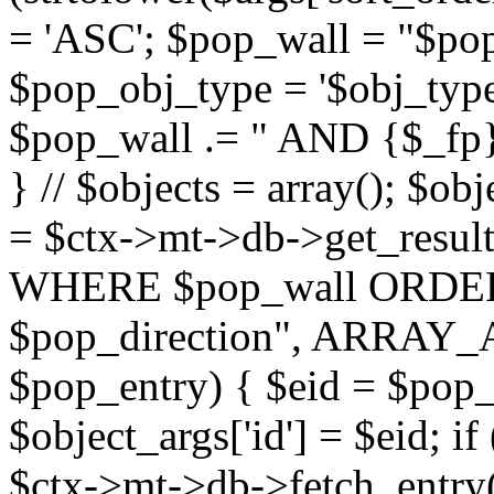
= 'ASC'; $pop_wall = "$p
$pop_obj_type = '$obj_type'";
$pop_wall .= " AND {$_fp}b
} // $objects = array(); $ob
= $ctx->mt->db->get_resu
WHERE $pop_wall ORDER
$pop_direction", ARRAY_A)
$pop_entry) { $eid = $pop_e
$object_args['id'] = $eid; if
$ctx->mt->db->fetch_entry($