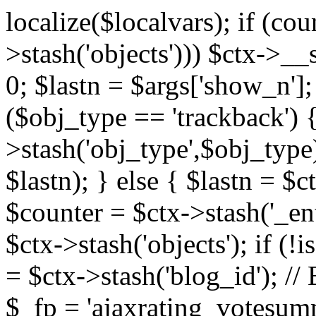
localize($localvars); if (co
>stash('objects'))) $ctx->__s
0; $lastn = $args['show_n'];
($obj_type == 'trackback') {
>stash('obj_type',$obj_type)
$lastn); } else { $lastn = $c
$counter = $ctx->stash('_ent
$ctx->stash('objects'); if (!i
= $ctx->stash('blog_id')
$_fp = 'ajaxrating_votesum