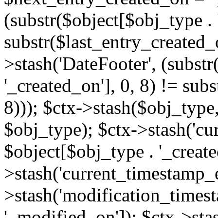
(substr($object[$obj_type . 
substr($last_entry_created_o
>stash('DateFooter', (substr
'_created_on'], 0, 8) != sub
8))); $ctx->stash($obj_type,
$obj_type); $ctx->stash('cu
$object[$obj_type . '_create
>stash('current_timestamp_e
>stash('modification_timest
'_modified_on']); $ctx->sta