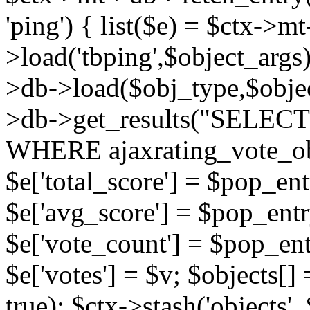
'ping') { list($e) = $ctx->m
>load('tbping',$object_args)
>db->load($obj_type,$objec
>db->get_results("SELECT
WHERE ajaxrating_vote_o
$e['total_score'] = $pop_entr
$e['avg_score'] = $pop_entr
$e['vote_count'] = $pop_ent
$e['votes'] = $v; $objects[] 
true); $ctx->stash('objects', 