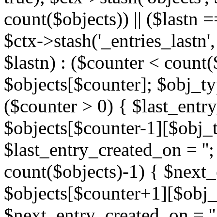
count($objects)) || ($lastn =
$ctx->stash('_entries_lastn',
$lastn) : ($counter < count(
$objects[$counter]; $obj_typ
($counter > 0) { $last_entr
$objects[$counter-1][$obj_ty
$last_entry_created_on = '';
count($objects)-1) { $next
$objects[$counter+1][$obj_t
$next_entry_created_on = ''