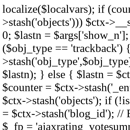
localize($localvars); if (co
>stash('objects'))) $ctx->__s
0; $lastn = $args['show_n'];
($obj_type == 'trackback') {
>stash('obj_type',$obj_type)
$lastn); } else { $lastn = $c
$counter = $ctx->stash('_ent
$ctx->stash('objects'); if (!i
= $ctx->stash('blog_id')
$_fp = 'ajaxrating_votesum