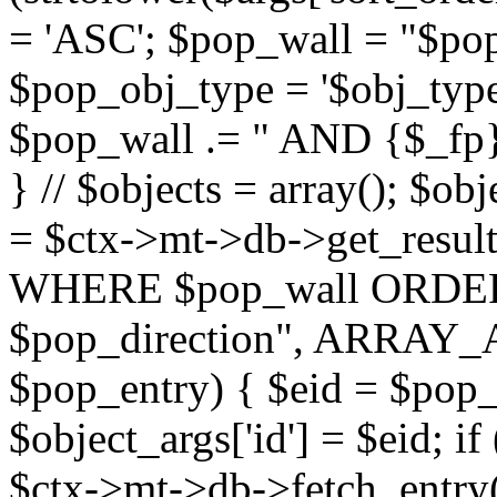
= 'ASC'; $pop_wall = "$p
$pop_obj_type = '$obj_type'";
$pop_wall .= " AND {$_fp}b
} // $objects = array(); $ob
= $ctx->mt->db->get_resu
WHERE $pop_wall ORDER
$pop_direction", ARRAY_A)
$pop_entry) { $eid = $pop_e
$object_args['id'] = $eid; if
$ctx->mt->db->fetch_entry($