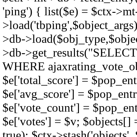
'ping') { list($e) = $ctx->m
>load('tbping',$object_args)
>db->load($obj_type,$objec
>db->get_results("SELECT
WHERE ajaxrating_vote_o
$e['total_score'] = $pop_entr
$e['avg_score'] = $pop_entr
$e['vote_count'] = $pop_ent
$e['votes'] = $v; $objects[] 
true); $ctx->stash('objects', 