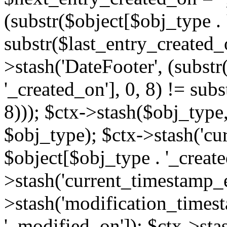
(substr($object[$obj_type . 
substr($last_entry_created_o
>stash('DateFooter', (substr
'_created_on'], 0, 8) != sub
8))); $ctx->stash($obj_type,
$obj_type); $ctx->stash('cu
$object[$obj_type . '_create
>stash('current_timestamp_e
>stash('modification_timest
'_modified_on']); $ctx->sta