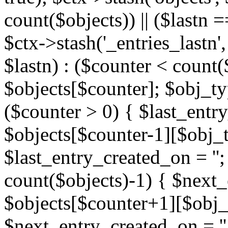
count($objects)) || ($lastn =
$ctx->stash('_entries_lastn',
$lastn) : ($counter < count(
$objects[$counter]; $obj_typ
($counter > 0) { $last_entr
$objects[$counter-1][$obj_ty
$last_entry_created_on = '';
count($objects)-1) { $next
$objects[$counter+1][$obj_t
$next_entry_created_on = ''