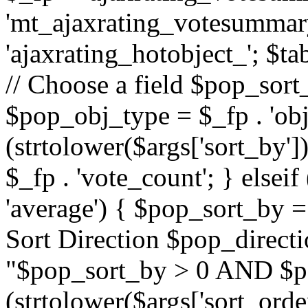
'mt_ajaxrating_votesummary'
'ajaxrating_hotobject_'; $ta
// Choose a field $pop_sort_
$pop_obj_type = $_fp . 'obj
(strtolower($args['sort_by']
$_fp . 'vote_count'; } elseif
'average') { $pop_sort_by = 
Sort Direction $pop_direct
"$pop_sort_by > 0 AND $po
(strtolower($args['sort_orde