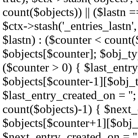
count($objects)) || ($lastn =
$ctx->stash('_entries_lastn',
$lastn) : ($counter < count(
$objects[$counter]; $obj_typ
($counter > 0) { $last_entr
$objects[$counter-1][$obj_ty
$last_entry_created_on = '';
count($objects)-1) { $next
$objects[$counter+1][$obj_t
$next_entry_created_on = ''