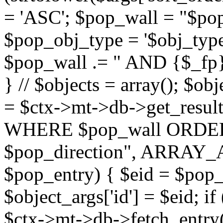
= 'ASC'; $pop_wall = "$p
$pop_obj_type = '$obj_type'";
$pop_wall .= " AND {$_fp}b
} // $objects = array(); $ob
= $ctx->mt->db->get_resu
WHERE $pop_wall ORDER
$pop_direction", ARRAY_A)
$pop_entry) { $eid = $pop_e
$object_args['id'] = $eid; if
$ctx->mt->db->fetch_entry($