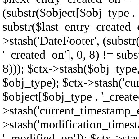
(substr($object[$obj_type . 
substr($last_entry_created_o
>stash('DateFooter', (substr
'_created_on'], 0, 8) != sub
8))); $ctx->stash($obj_type,
$obj_type); $ctx->stash('cu
$object[$obj_type . '_create
>stash('current_timestamp_e
>stash('modification_timest
'_modified_on']); $ctx->sta