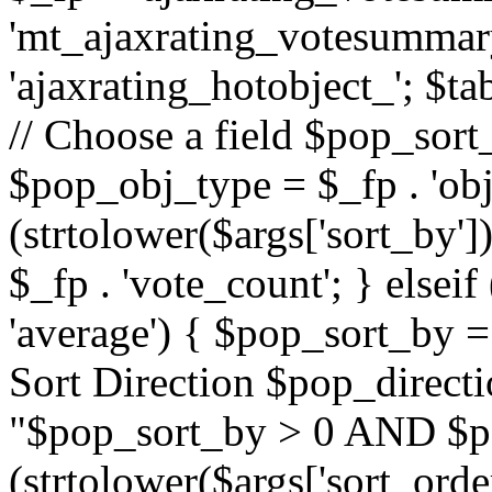
'mt_ajaxrating_votesummary'
'ajaxrating_hotobject_'; $ta
// Choose a field $pop_sort_
$pop_obj_type = $_fp . 'obj
(strtolower($args['sort_by']
$_fp . 'vote_count'; } elseif
'average') { $pop_sort_by = 
Sort Direction $pop_direct
"$pop_sort_by > 0 AND $po
(strtolower($args['sort_orde