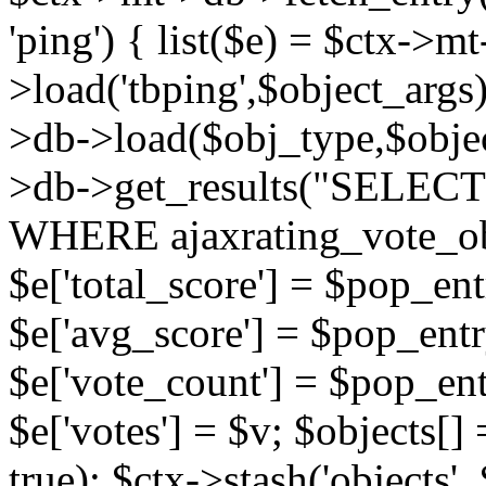
'ping') { list($e) = $ctx->m
>load('tbping',$object_args)
>db->load($obj_type,$objec
>db->get_results("SELECT
WHERE ajaxrating_vote_o
$e['total_score'] = $pop_entr
$e['avg_score'] = $pop_entr
$e['vote_count'] = $pop_ent
$e['votes'] = $v; $objects[] 
true); $ctx->stash('objects', 