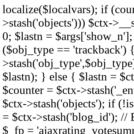
localize($localvars); if (co
>stash('objects'))) $ctx->__s
0; $lastn = $args['show_n'];
($obj_type == 'trackback') {
>stash('obj_type',$obj_type)
$lastn); } else { $lastn = $c
$counter = $ctx->stash('_ent
$ctx->stash('objects'); if (!i
= $ctx->stash('blog_id')
$_fp = 'ajaxrating_votesum