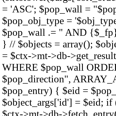
= 'ASC'; $pop_wall = "$p
$pop_obj_type = '$obj_type'";
$pop_wall .= " AND {$_fp}b
} // $objects = array(); $ob
= $ctx->mt->db->get_resu
WHERE $pop_wall ORDER
$pop_direction", ARRAY_A)
$pop_entry) { $eid = $pop_e
$object_args['id'] = $eid; if
$ctx->mt->db->fetch_entry($