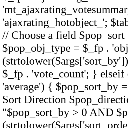
'mt_ajaxrating_votesummary'
'ajaxrating_hotobject_'; $ta
// Choose a field $pop_sort_
$pop_obj_type = $_fp . 'obj
(strtolower($args['sort_by']
$_fp . 'vote_count'; } elseif
'average') { $pop_sort_by = 
Sort Direction $pop_direct
"$pop_sort_by > 0 AND $po
(strtolower($args['sort_orde