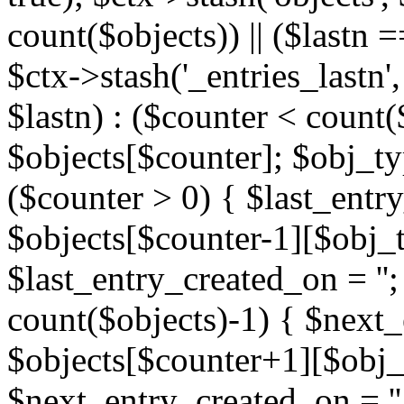
count($objects)) || ($lastn =
$ctx->stash('_entries_lastn',
$lastn) : ($counter < count(
$objects[$counter]; $obj_typ
($counter > 0) { $last_entr
$objects[$counter-1][$obj_ty
$last_entry_created_on = '';
count($objects)-1) { $next
$objects[$counter+1][$obj_t
$next_entry_created_on = ''