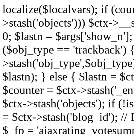
localize($localvars); if (co
>stash('objects'))) $ctx->__s
0; $lastn = $args['show_n'];
($obj_type == 'trackback') {
>stash('obj_type',$obj_type)
$lastn); } else { $lastn = $c
$counter = $ctx->stash('_ent
$ctx->stash('objects'); if (!i
= $ctx->stash('blog_id')
$_fp = 'ajaxrating_votesum