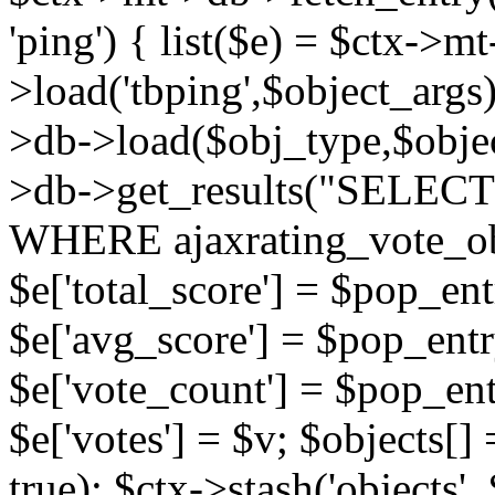
'ping') { list($e) = $ctx->m
>load('tbping',$object_args)
>db->load($obj_type,$objec
>db->get_results("SELECT
WHERE ajaxrating_vote_o
$e['total_score'] = $pop_entr
$e['avg_score'] = $pop_entr
$e['vote_count'] = $pop_ent
$e['votes'] = $v; $objects[] 
true); $ctx->stash('objects', 