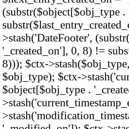
(substr($object[$obj_type . 
substr($last_entry_created_o
>stash('DateFooter', (substr
'_created_on'], 0, 8) != sub
8))); $ctx->stash($obj_type,
$obj_type); $ctx->stash('cu
$object[$obj_type . '_create
>stash('current_timestamp_e
>stash('modification_timest
'_modified_on']); $ctx->sta