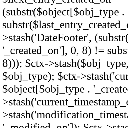
(substr($object[$obj_type . 
substr($last_entry_created_o
>stash('DateFooter', (substr
'_created_on'], 0, 8) != sub
8))); $ctx->stash($obj_type,
$obj_type); $ctx->stash('cu
$object[$obj_type . '_create
>stash('current_timestamp_e
>stash('modification_timest
'_modified_on']); $ctx->sta