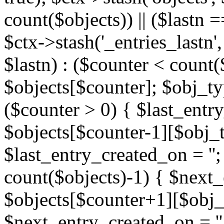
count($objects)) || ($lastn =
$ctx->stash('_entries_lastn',
$lastn) : ($counter < count(
$objects[$counter]; $obj_typ
($counter > 0) { $last_entr
$objects[$counter-1][$obj_ty
$last_entry_created_on = '';
count($objects)-1) { $next
$objects[$counter+1][$obj_t
$next_entry_created_on = ''