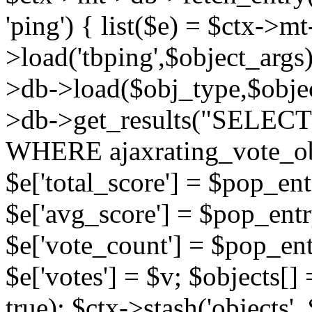
'ping') { list($e) = $ctx->m
>load('tbping',$object_args)
>db->load($obj_type,$objec
>db->get_results("SELECT
WHERE ajaxrating_vote_o
$e['total_score'] = $pop_entr
$e['avg_score'] = $pop_entr
$e['vote_count'] = $pop_ent
$e['votes'] = $v; $objects[] 
true); $ctx->stash('objects', 