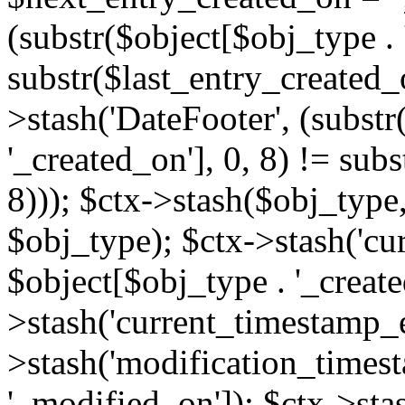
(substr($object[$obj_type . 
substr($last_entry_created_o
>stash('DateFooter', (substr
'_created_on'], 0, 8) != sub
8))); $ctx->stash($obj_type,
$obj_type); $ctx->stash('cu
$object[$obj_type . '_create
>stash('current_timestamp_e
>stash('modification_timest
'_modified_on']); $ctx->sta