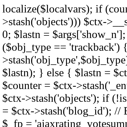
localize($localvars); if (co
>stash('objects'))) $ctx->__s
0; $lastn = $args['show_n'];
($obj_type == 'trackback') {
>stash('obj_type',$obj_type)
$lastn); } else { $lastn = $c
$counter = $ctx->stash('_ent
$ctx->stash('objects'); if (!i
= $ctx->stash('blog_id')
$_fp = 'ajaxrating_votesum