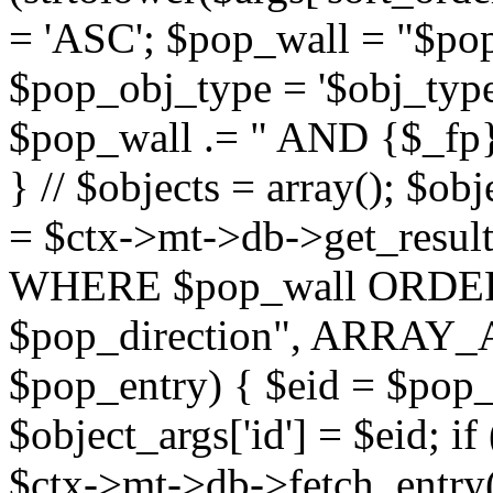
= 'ASC'; $pop_wall = "$p
$pop_obj_type = '$obj_type'";
$pop_wall .= " AND {$_fp}b
} // $objects = array(); $ob
= $ctx->mt->db->get_resu
WHERE $pop_wall ORDER
$pop_direction", ARRAY_A)
$pop_entry) { $eid = $pop_e
$object_args['id'] = $eid; if
$ctx->mt->db->fetch_entry($