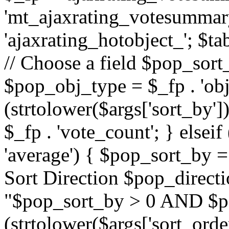
'mt_ajaxrating_votesummary'
'ajaxrating_hotobject_'; $ta
// Choose a field $pop_sort_
$pop_obj_type = $_fp . 'obj
(strtolower($args['sort_by']
$_fp . 'vote_count'; } elseif
'average') { $pop_sort_by = 
Sort Direction $pop_direct
"$pop_sort_by > 0 AND $po
(strtolower($args['sort_orde