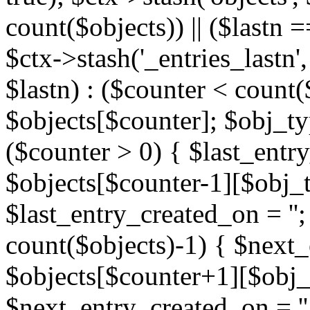
count($objects)) || ($lastn =
$ctx->stash('_entries_lastn',
$lastn) : ($counter < count(
$objects[$counter]; $obj_typ
($counter > 0) { $last_entr
$objects[$counter-1][$obj_ty
$last_entry_created_on = '';
count($objects)-1) { $next
$objects[$counter+1][$obj_t
$next_entry_created_on = ''