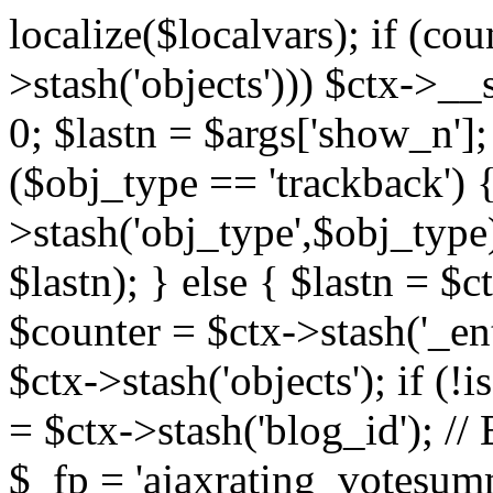
localize($localvars); if (co
>stash('objects'))) $ctx->__s
0; $lastn = $args['show_n'];
($obj_type == 'trackback') {
>stash('obj_type',$obj_type)
$lastn); } else { $lastn = $c
$counter = $ctx->stash('_ent
$ctx->stash('objects'); if (!i
= $ctx->stash('blog_id')
$_fp = 'ajaxrating_votesum