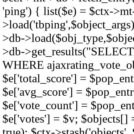
'ping') { list($e) = $ctx->m
>load('tbping',$object_args)
>db->load($obj_type,$objec
>db->get_results("SELECT
WHERE ajaxrating_vote_o
$e['total_score'] = $pop_entr
$e['avg_score'] = $pop_entr
$e['vote_count'] = $pop_ent
$e['votes'] = $v; $objects[] 
true); $ctx->stash('objects', 