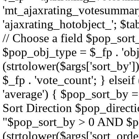
'mt_ajaxrating_votesummary'
'ajaxrating_hotobject_'; $ta
// Choose a field $pop_sort_
$pop_obj_type = $_fp . 'obj
(strtolower($args['sort_by']
$_fp . 'vote_count'; } elseif
'average') { $pop_sort_by = 
Sort Direction $pop_direct
"$pop_sort_by > 0 AND $po
(strtolower($args['sort_orde