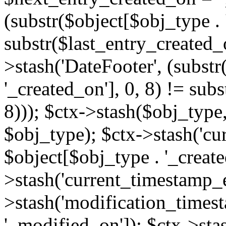
(substr($object[$obj_type . 
substr($last_entry_created_o
>stash('DateFooter', (substr
'_created_on'], 0, 8) != sub
8))); $ctx->stash($obj_type,
$obj_type); $ctx->stash('cu
$object[$obj_type . '_create
>stash('current_timestamp_e
>stash('modification_timest
'_modified_on']); $ctx->sta