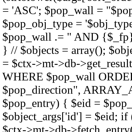
= 'ASC'; $pop_wall = "$p
$pop_obj_type = '$obj_type'";
$pop_wall .= " AND {$_fp}b
} // $objects = array(); $ob
= $ctx->mt->db->get_resu
WHERE $pop_wall ORDER
$pop_direction", ARRAY_A)
$pop_entry) { $eid = $pop_e
$object_args['id'] = $eid; if
$ctx->mt->db->fetch_entry($