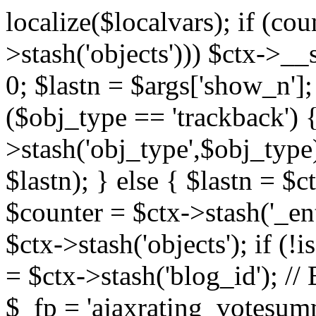
localize($localvars); if (co
>stash('objects'))) $ctx->__s
0; $lastn = $args['show_n'];
($obj_type == 'trackback') {
>stash('obj_type',$obj_type)
$lastn); } else { $lastn = $c
$counter = $ctx->stash('_ent
$ctx->stash('objects'); if (!i
= $ctx->stash('blog_id')
$_fp = 'ajaxrating_votesum