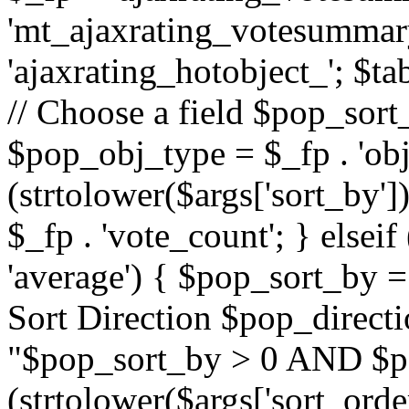
'mt_ajaxrating_votesummary'
'ajaxrating_hotobject_'; $ta
// Choose a field $pop_sort_
$pop_obj_type = $_fp . 'obj
(strtolower($args['sort_by']
$_fp . 'vote_count'; } elseif
'average') { $pop_sort_by = 
Sort Direction $pop_direct
"$pop_sort_by > 0 AND $po
(strtolower($args['sort_orde