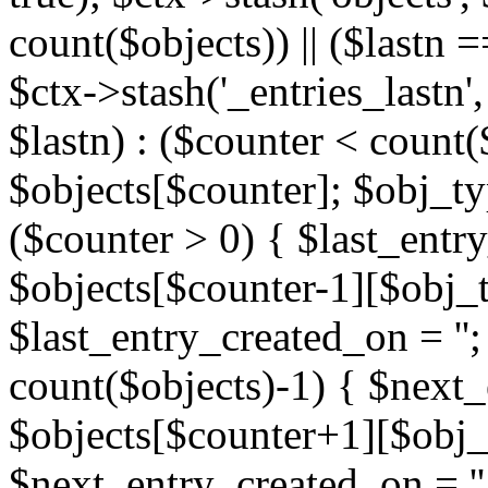
count($objects)) || ($lastn =
$ctx->stash('_entries_lastn',
$lastn) : ($counter < count(
$objects[$counter]; $obj_typ
($counter > 0) { $last_entr
$objects[$counter-1][$obj_ty
$last_entry_created_on = '';
count($objects)-1) { $next
$objects[$counter+1][$obj_t
$next_entry_created_on = ''