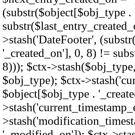
(substr($object[$obj_type . 
substr($last_entry_created_o
>stash('DateFooter', (substr
'_created_on'], 0, 8) != sub
8))); $ctx->stash($obj_type,
$obj_type); $ctx->stash('cu
$object[$obj_type . '_create
>stash('current_timestamp_e
>stash('modification_timest
'_modified_on']); $ctx->sta