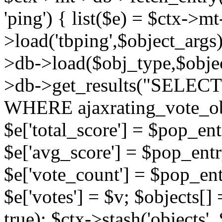
'ping') { list($e) = $ctx->m
>load('tbping',$object_args)
>db->load($obj_type,$objec
>db->get_results("SELECT
WHERE ajaxrating_vote_o
$e['total_score'] = $pop_entr
$e['avg_score'] = $pop_entr
$e['vote_count'] = $pop_ent
$e['votes'] = $v; $objects[] 
true); $ctx->stash('objects', 