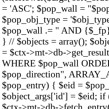
= 'ASC'; $pop_wall = "$p
$pop_obj_type = '$obj_type'";
$pop_wall .= " AND {$_fp}b
} // $objects = array(); $ob
= $ctx->mt->db->get_resu
WHERE $pop_wall ORDER
$pop_direction", ARRAY_A)
$pop_entry) { $eid = $pop_e
$object_args['id'] = $eid; if
$ctx->mt->db->fetch_entry($