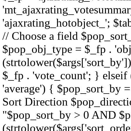
'mt_ajaxrating_votesummary'
'ajaxrating_hotobject_'; $ta
// Choose a field $pop_sort_
$pop_obj_type = $_fp . 'obj
(strtolower($args['sort_by']
$_fp . 'vote_count'; } elseif
'average') { $pop_sort_by = 
Sort Direction $pop_direct
"$pop_sort_by > 0 AND $po
(strtolower($args['sort_orde