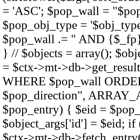
= 'ASC'; $pop_wall = "$p
$pop_obj_type = '$obj_type'";
$pop_wall .= " AND {$_fp}b
} // $objects = array(); $ob
= $ctx->mt->db->get_resu
WHERE $pop_wall ORDER
$pop_direction", ARRAY_A)
$pop_entry) { $eid = $pop_e
$object_args['id'] = $eid; if
$ctx->mt->db->fetch_entry($