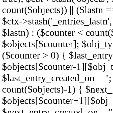
count($objects)) || ($lastn =
$ctx->stash('_entries_lastn',
$lastn) : ($counter < count(
$objects[$counter]; $obj_typ
($counter > 0) { $last_entr
$objects[$counter-1][$obj_ty
$last_entry_created_on = '';
count($objects)-1) { $next
$objects[$counter+1][$obj_t
$next_entry_created_on = ''