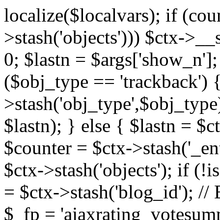
localize($localvars); if (co
>stash('objects'))) $ctx->__s
0; $lastn = $args['show_n'];
($obj_type == 'trackback') {
>stash('obj_type',$obj_type)
$lastn); } else { $lastn = $c
$counter = $ctx->stash('_ent
$ctx->stash('objects'); if (!i
= $ctx->stash('blog_id')
$_fp = 'ajaxrating_votesum