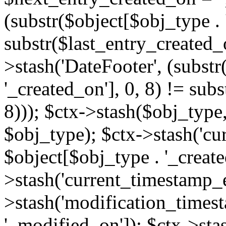
(substr($object[$obj_type . 
substr($last_entry_created_o
>stash('DateFooter', (substr
'_created_on'], 0, 8) != sub
8))); $ctx->stash($obj_type,
$obj_type); $ctx->stash('cu
$object[$obj_type . '_create
>stash('current_timestamp_e
>stash('modification_timest
'_modified_on']); $ctx->sta