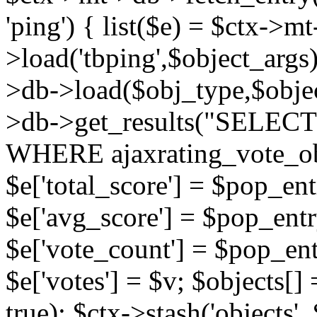
'ping') { list($e) = $ctx->m
>load('tbping',$object_args)
>db->load($obj_type,$objec
>db->get_results("SELECT
WHERE ajaxrating_vote_o
$e['total_score'] = $pop_entr
$e['avg_score'] = $pop_entr
$e['vote_count'] = $pop_ent
$e['votes'] = $v; $objects[] 
true); $ctx->stash('objects', 