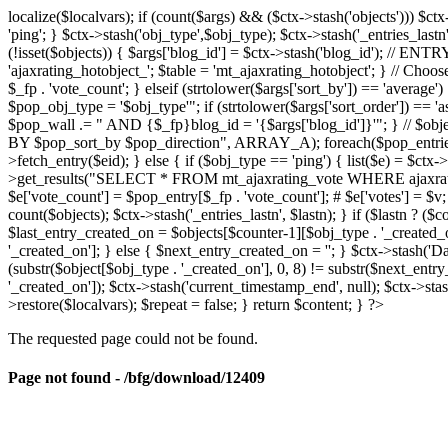
localize($localvars); if (count($args) && ($ctx->stash('objects'))) $ct
'ping'; } $ctx->stash('obj_type',$obj_type); $ctx->stash('_entries_lastn'
(!isset($objects)) { $args['blog_id'] = $ctx->stash('blog_id'); // 
'ajaxrating_hotobject_'; $table = 'mt_ajaxrating_hotobject'; } // Choos
$_fp . 'vote_count'; } elseif (strtolower($args['sort_by']) == 'aver
$pop_obj_type = '$obj_type'"; if (strtolower($args['sort_order']) == 
$pop_wall .= " AND {$_fp}blog_id = '{$args['blog_id']}'"; } // $
BY $pop_sort_by $pop_direction", ARRAY_A); foreach($pop_entries as 
>fetch_entry($eid); } else { if ($obj_type == 'ping') { list($e) = $ct
>get_results("SELECT * FROM mt_ajaxrating_vote WHERE ajaxrating_v
$e['vote_count'] = $pop_entry[$_fp . 'vote_count']; # $e['votes'] = $v; $
count($objects); $ctx->stash('_entries_lastn', $lastn); } if ($lastn ? (
$last_entry_created_on = $objects[$counter-1][$obj_type . '_created_o
'_created_on']; } else { $next_entry_created_on = ''; } $ctx->stash('Da
(substr($object[$obj_type . '_created_on'], 0, 8) != substr($next_entr
'_created_on']); $ctx->stash('current_timestamp_end', null); $ctx->stas
>restore($localvars); $repeat = false; } return $content; } ?>
The requested page could not be found.
Page not found - /bfg/download/12409