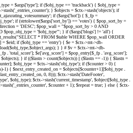
j_type = $args['type']; if ($obj_type == 'trackback') { $obj_type =
->stash('_entries_counter'); } $objects = $ctx->stash('objects'); if
ajaxrating_votesummary'; if ($args['hot']) { $_fp =
j_type'; if (strtolower($args['sort_by']) == 'votes') { $pop_sort_by =
$pop_direction = 'DESC'; $pop_wall = "$pop_sort_by > 0 AND
pop_obj_type = '$obj_type'"; } if ($args['blogs'] != 'all') {
t->db->get_results("SELECT * FROM $table WHERE $pop_wall ORDER
= $eid; if ($obj_type == 'entry') { $e = $ctx->mt->db-
b->load($obj_type,$object_args); } } # $v = $ctx->mt->db-
total_score']; $e['avg_score'] = $pop_entry[$_fp . 'avg_score'];
$objects); } if (($lastn > count($objects)) || ($lastn == -1)) { $lastn =
ounter]; $obj_type = $ctx->stash('obj_type'); if ($counter > 0) {
cts)-1) { $next_entry_created_on = $objects[$counter+1][$obj_type .
$last_entry_created_on, 0, 8))); $ctx->stash('DateFooter',
type', $obj_type); $ctx->stash('current_timestamp', $object[$obj_type .
stash('_entries_counter', $counter + 1); $repeat = true; } else { $ctx-