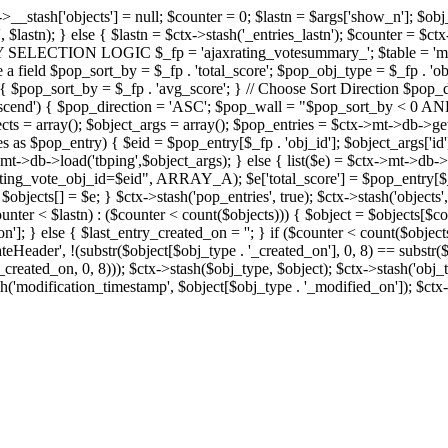
x->__stash['objects'] = null; $counter = 0; $lastn = $args['show_n']; $ob
, $lastn); } else { $lastn = $ctx->stash('_entries_lastn'); $counter = $ctx
ENTRY SELECTION LOGIC $_fp = 'ajaxrating_votesummary_'; $table = 'mt_
e a field $pop_sort_by = $_fp . 'total_score'; $pop_obj_type = $_fp . 'ob
age') { $pop_sort_by = $_fp . 'avg_score'; } // Choose Sort Direction 
'ascend') { $pop_direction = 'ASC'; $pop_wall = "$pop_sort_by < 0 AND $
objects = array(); $object_args = array(); $pop_entries = $ctx->m
$pop_entry) { $eid = $pop_entry[$_fp . 'obj_id']; $object_args['id'] 
x->mt->db->load('tbping',$object_args); } else { list($e) = $ctx->mt->d
ote_obj_id=$eid", ARRAY_A); $e['total_score'] = $pop_entry[$_fp . '
objects[] = $e; } $ctx->stash('pop_entries', true); $ctx->stash('objects', 
$counter < $lastn) : ($counter < count($objects))) { $object = $objects[$c
n']; } else { $last_entry_created_on = ''; } if ($counter < count($obje
teHeader', !(substr($object[$obj_type . '_created_on'], 0, 8) == substr(
y_created_on, 0, 8))); $ctx->stash($obj_type, $object); $ctx->stash('obj_
h('modification_timestamp', $object[$obj_type . '_modified_on']); $ctx->