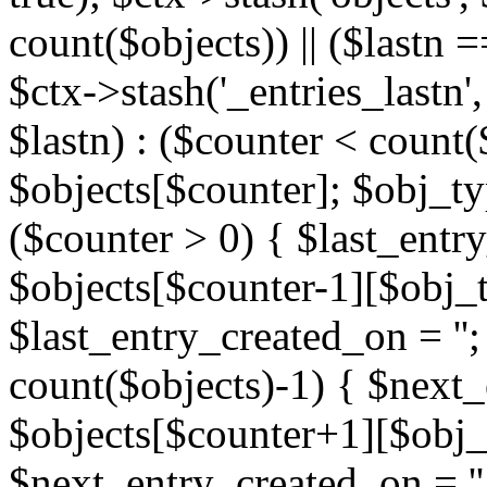
count($objects)) || ($lastn =
$ctx->stash('_entries_lastn',
$lastn) : ($counter < count(
$objects[$counter]; $obj_typ
($counter > 0) { $last_entr
$objects[$counter-1][$obj_ty
$last_entry_created_on = '';
count($objects)-1) { $next
$objects[$counter+1][$obj_t
$next_entry_created_on = ''