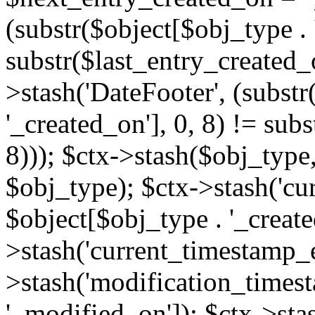
(substr($object[$obj_type . 
substr($last_entry_created_o
>stash('DateFooter', (substr
'_created_on'], 0, 8) != sub
8))); $ctx->stash($obj_type,
$obj_type); $ctx->stash('cu
$object[$obj_type . '_create
>stash('current_timestamp_e
>stash('modification_timest
'_modified_on']); $ctx->sta