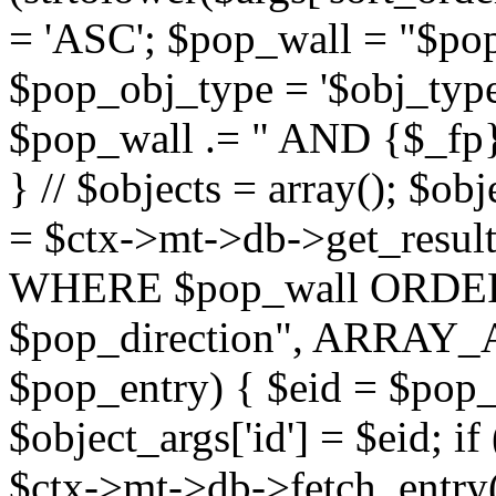
= 'ASC'; $pop_wall = "$p
$pop_obj_type = '$obj_type'";
$pop_wall .= " AND {$_fp}b
} // $objects = array(); $ob
= $ctx->mt->db->get_resu
WHERE $pop_wall ORDER
$pop_direction", ARRAY_A)
$pop_entry) { $eid = $pop_e
$object_args['id'] = $eid; if
$ctx->mt->db->fetch_entry($