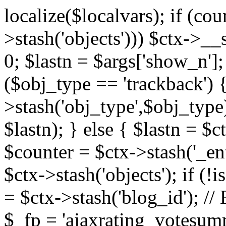
localize($localvars); if (co
>stash('objects'))) $ctx->__s
0; $lastn = $args['show_n'];
($obj_type == 'trackback') {
>stash('obj_type',$obj_type)
$lastn); } else { $lastn = $c
$counter = $ctx->stash('_ent
$ctx->stash('objects'); if (!i
= $ctx->stash('blog_id')
$_fp = 'ajaxrating_votesum