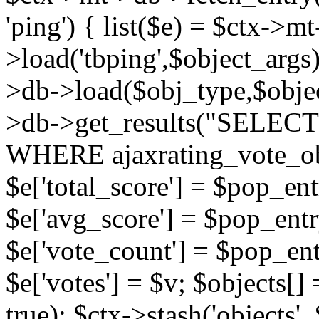
'ping') { list($e) = $ctx->m
>load('tbping',$object_args)
>db->load($obj_type,$objec
>db->get_results("SELECT
WHERE ajaxrating_vote_o
$e['total_score'] = $pop_entr
$e['avg_score'] = $pop_entr
$e['vote_count'] = $pop_ent
$e['votes'] = $v; $objects[] 
true); $ctx->stash('objects', 