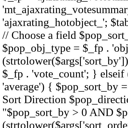
'mt_ajaxrating_votesummary'
'ajaxrating_hotobject_'; $ta
// Choose a field $pop_sort_
$pop_obj_type = $_fp . 'obj
(strtolower($args['sort_by']
$_fp . 'vote_count'; } elseif
'average') { $pop_sort_by = 
Sort Direction $pop_direct
"$pop_sort_by > 0 AND $po
(strtolower($args['sort_orde