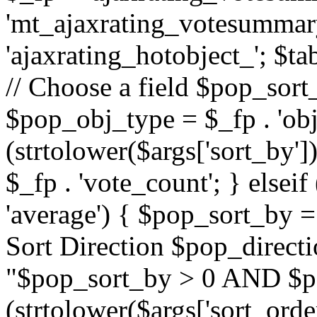
'mt_ajaxrating_votesummary'
'ajaxrating_hotobject_'; $ta
// Choose a field $pop_sort_
$pop_obj_type = $_fp . 'obj
(strtolower($args['sort_by']
$_fp . 'vote_count'; } elseif
'average') { $pop_sort_by = 
Sort Direction $pop_direct
"$pop_sort_by > 0 AND $po
(strtolower($args['sort_orde