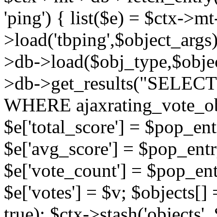
'ping') { list($e) = $ctx->m
>load('tbping',$object_args)
>db->load($obj_type,$objec
>db->get_results("SELECT
WHERE ajaxrating_vote_o
$e['total_score'] = $pop_entr
$e['avg_score'] = $pop_entr
$e['vote_count'] = $pop_ent
$e['votes'] = $v; $objects[] 
true); $ctx->stash('objects', 