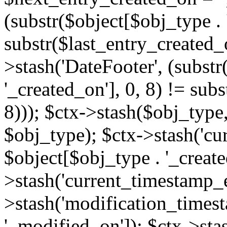
(substr($object[$obj_type . 
substr($last_entry_created_o
>stash('DateFooter', (substr
'_created_on'], 0, 8) != sub
8))); $ctx->stash($obj_type,
$obj_type); $ctx->stash('cu
$object[$obj_type . '_create
>stash('current_timestamp_e
>stash('modification_timest
'_modified_on']); $ctx->sta