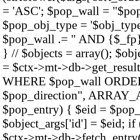
= 'ASC'; $pop_wall = "$p
$pop_obj_type = '$obj_type'";
$pop_wall .= " AND {$_fp}b
} // $objects = array(); $ob
= $ctx->mt->db->get_resu
WHERE $pop_wall ORDER
$pop_direction", ARRAY_A)
$pop_entry) { $eid = $pop_e
$object_args['id'] = $eid; if
$ctx->mt->db->fetch_entry($