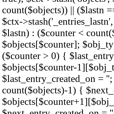
count($objects)) || ($lastn =
$ctx->stash('_entries_lastn',
$lastn) : ($counter < count(
$objects[$counter]; $obj_typ
($counter > 0) { $last_entr
$objects[$counter-1][$obj_ty
$last_entry_created_on = '';
count($objects)-1) { $next
$objects[$counter+1][$obj_t
$next_entry_created_on = ''