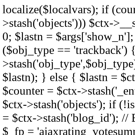
localize($localvars); if (co
>stash('objects'))) $ctx->__s
0; $lastn = $args['show_n'];
($obj_type == 'trackback') {
>stash('obj_type',$obj_type)
$lastn); } else { $lastn = $c
$counter = $ctx->stash('_ent
$ctx->stash('objects'); if (!i
= $ctx->stash('blog_id')
$_fp = 'ajaxrating_votesum