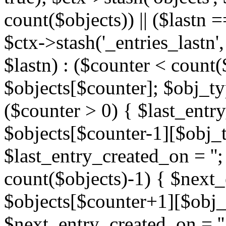
count($objects)) || ($lastn =
$ctx->stash('_entries_lastn',
$lastn) : ($counter < count(
$objects[$counter]; $obj_typ
($counter > 0) { $last_entr
$objects[$counter-1][$obj_ty
$last_entry_created_on = '';
count($objects)-1) { $next
$objects[$counter+1][$obj_t
$next_entry_created_on = ''