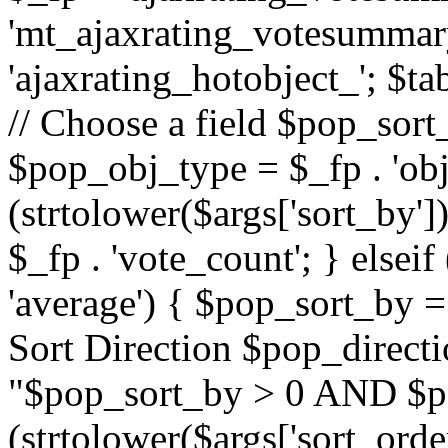
'mt_ajaxrating_votesummary'
'ajaxrating_hotobject_'; $ta
// Choose a field $pop_sort_
$pop_obj_type = $_fp . 'obj
(strtolower($args['sort_by']
$_fp . 'vote_count'; } elseif
'average') { $pop_sort_by = 
Sort Direction $pop_direct
"$pop_sort_by > 0 AND $po
(strtolower($args['sort_orde