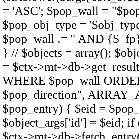
= 'ASC'; $pop_wall = "$p
$pop_obj_type = '$obj_type'";
$pop_wall .= " AND {$_fp}b
} // $objects = array(); $ob
= $ctx->mt->db->get_resu
WHERE $pop_wall ORDER
$pop_direction", ARRAY_A)
$pop_entry) { $eid = $pop_e
$object_args['id'] = $eid; if
$ctx->mt->db->fetch_entry($