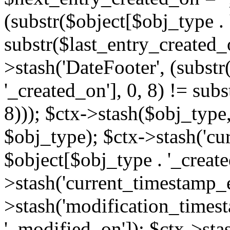
(substr($object[$obj_type . 
substr($last_entry_created_o
>stash('DateFooter', (substr
'_created_on'], 0, 8) != sub
8))); $ctx->stash($obj_type,
$obj_type); $ctx->stash('cu
$object[$obj_type . '_create
>stash('current_timestamp_e
>stash('modification_timest
'_modified_on']); $ctx->sta