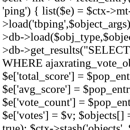
'ping') { list($e) = $ctx->m
>load('tbping',$object_args)
>db->load($obj_type,$objec
>db->get_results("SELECT
WHERE ajaxrating_vote_o
$e['total_score'] = $pop_entr
$e['avg_score'] = $pop_entr
$e['vote_count'] = $pop_ent
$e['votes'] = $v; $objects[] 
true); $ctx->stash('objects', 