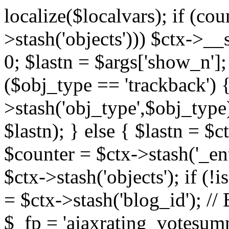
localize($localvars); if (co
>stash('objects'))) $ctx->__s
0; $lastn = $args['show_n'];
($obj_type == 'trackback') {
>stash('obj_type',$obj_type)
$lastn); } else { $lastn = $c
$counter = $ctx->stash('_ent
$ctx->stash('objects'); if (!i
= $ctx->stash('blog_id')
$_fp = 'ajaxrating_votesum