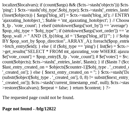
localize($localvars); if (count($args) && ($ctx->stash('objects'))) $ct
'ping'; } $ctx->stash('obj_type',$obj_type); $ctx->stash('_entries_lastn'
(!isset($objects)) { $args['blog_id'] = $ctx->stash('blog_id'); // 
'ajaxrating_hotobject_'; $table = 'mt_ajaxrating_hotobject'; } // Choos
$_fp . 'vote_count'; } elseif (strtolower($args['sort_by']) == 'aver
$pop_obj_type = '$obj_type'"; if (strtolower($args['sort_order']) == 
$pop_wall .= " AND {$_fp}blog_id = '{$args['blog_id']}'"; } // $
BY $pop_sort_by $pop_direction", ARRAY_A); foreach($pop_entries as 
>fetch_entry($eid); } else { if ($obj_type == 'ping') { list($e) = $ct
>get_results("SELECT * FROM mt_ajaxrating_vote WHERE ajaxrating_v
$e['vote_count'] = $pop_entry[$_fp . 'vote_count']; # $e['votes'] = $v; $
count($objects); $ctx->stash('_entries_lastn', $lastn); } if ($lastn ? (
$last_entry_created_on = $objects[$counter-1][$obj_type . '_created_o
'_created_on']; } else { $next_entry_created_on = ''; } $ctx->stash('Da
(substr($object[$obj_type . '_created_on'], 0, 8) != substr($next_entr
'_created_on']); $ctx->stash('current_timestamp_end', null); $ctx->stas
>restore($localvars); $repeat = false; } return $content; } ?>
The requested page could not be found.
Page not found - /bfg/12822