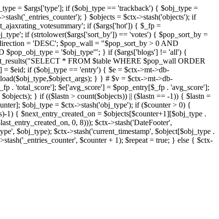
j_type = $args['type']; if ($obj_type == 'trackback') { $obj_type =
->stash('_entries_counter'); } $objects = $ctx->stash('objects'); if
ajaxrating_votesummary'; if ($args['hot']) { $_fp =
j_type'; if (strtolower($args['sort_by']) == 'votes') { $pop_sort_by =
$pop_direction = 'DESC'; $pop_wall = "$pop_sort_by > 0 AND
pop_obj_type = '$obj_type'"; } if ($args['blogs'] != 'all') {
t->db->get_results("SELECT * FROM $table WHERE $pop_wall ORDER
= $eid; if ($obj_type == 'entry') { $e = $ctx->mt->db-
b->load($obj_type,$object_args); } } # $v = $ctx->mt->db-
total_score']; $e['avg_score'] = $pop_entry[$_fp . 'avg_score'];
$objects); } if (($lastn > count($objects)) || ($lastn == -1)) { $lastn =
ounter]; $obj_type = $ctx->stash('obj_type'); if ($counter > 0) {
cts)-1) { $next_entry_created_on = $objects[$counter+1][$obj_type .
$last_entry_created_on, 0, 8))); $ctx->stash('DateFooter',
type', $obj_type); $ctx->stash('current_timestamp', $object[$obj_type .
stash('_entries_counter', $counter + 1); $repeat = true; } else { $ctx-