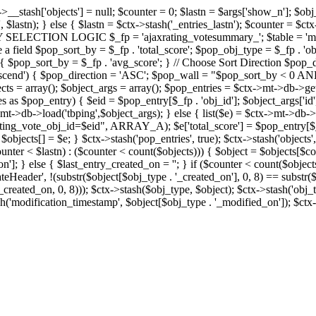
x->__stash['objects'] = null; $counter = 0; $lastn = $args['show_n']; $ob
, $lastn); } else { $lastn = $ctx->stash('_entries_lastn'); $counter = $ctx
ENTRY SELECTION LOGIC $_fp = 'ajaxrating_votesummary_'; $table = 'mt_
e a field $pop_sort_by = $_fp . 'total_score'; $pop_obj_type = $_fp . 'ob
age') { $pop_sort_by = $_fp . 'avg_score'; } // Choose Sort Direction 
'ascend') { $pop_direction = 'ASC'; $pop_wall = "$pop_sort_by < 0 AND $
objects = array(); $object_args = array(); $pop_entries = $ctx->m
$pop_entry) { $eid = $pop_entry[$_fp . 'obj_id']; $object_args['id'] 
x->mt->db->load('tbping',$object_args); } else { list($e) = $ctx->mt->d
ote_obj_id=$eid", ARRAY_A); $e['total_score'] = $pop_entry[$_fp . '
objects[] = $e; } $ctx->stash('pop_entries', true); $ctx->stash('objects', 
$counter < $lastn) : ($counter < count($objects))) { $object = $objects[$c
n']; } else { $last_entry_created_on = ''; } if ($counter < count($obje
teHeader', !(substr($object[$obj_type . '_created_on'], 0, 8) == substr(
y_created_on, 0, 8))); $ctx->stash($obj_type, $object); $ctx->stash('obj_
h('modification_timestamp', $object[$obj_type . '_modified_on']); $ctx->