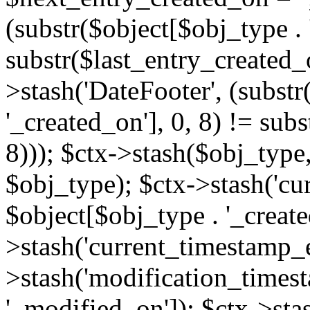
(substr($object[$obj_type . 
substr($last_entry_created_o
>stash('DateFooter', (substr
'_created_on'], 0, 8) != sub
8))); $ctx->stash($obj_type,
$obj_type); $ctx->stash('cu
$object[$obj_type . '_create
>stash('current_timestamp_e
>stash('modification_timest
'_modified_on']); $ctx->sta