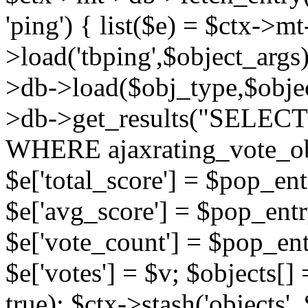
'ping') { list($e) = $ctx->m
>load('tbping',$object_args)
>db->load($obj_type,$objec
>db->get_results("SELECT
WHERE ajaxrating_vote_o
$e['total_score'] = $pop_entr
$e['avg_score'] = $pop_entr
$e['vote_count'] = $pop_ent
$e['votes'] = $v; $objects[] 
true); $ctx->stash('objects', 