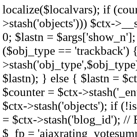
localize($localvars); if (co
>stash('objects'))) $ctx->__s
0; $lastn = $args['show_n'];
($obj_type == 'trackback') {
>stash('obj_type',$obj_type)
$lastn); } else { $lastn = $c
$counter = $ctx->stash('_ent
$ctx->stash('objects'); if (!i
= $ctx->stash('blog_id')
$_fp = 'ajaxrating_votesum