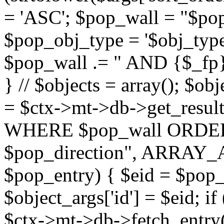
= 'ASC'; $pop_wall = "$p
$pop_obj_type = '$obj_type'";
$pop_wall .= " AND {$_fp}b
} // $objects = array(); $ob
= $ctx->mt->db->get_resu
WHERE $pop_wall ORDER
$pop_direction", ARRAY_A)
$pop_entry) { $eid = $pop_e
$object_args['id'] = $eid; if
$ctx->mt->db->fetch_entry($