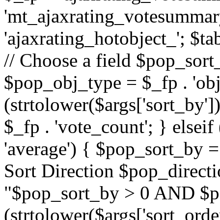
'mt_ajaxrating_votesummary'
'ajaxrating_hotobject_'; $ta
// Choose a field $pop_sort_
$pop_obj_type = $_fp . 'obj
(strtolower($args['sort_by']
$_fp . 'vote_count'; } elseif
'average') { $pop_sort_by = 
Sort Direction $pop_direct
"$pop_sort_by > 0 AND $po
(strtolower($args['sort_orde