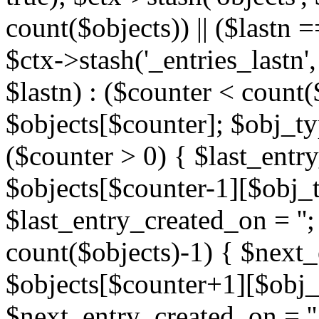
count($objects)) || ($lastn =
$ctx->stash('_entries_lastn',
$lastn) : ($counter < count(
$objects[$counter]; $obj_typ
($counter > 0) { $last_entr
$objects[$counter-1][$obj_ty
$last_entry_created_on = '';
count($objects)-1) { $next
$objects[$counter+1][$obj_t
$next_entry_created_on = ''