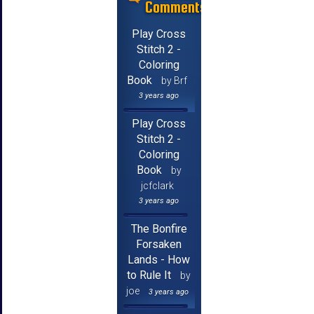
Comments
Play Cross
Stitch 2 -
Coloring
Book
by Brf
3 years ago
Play Cross
Stitch 2 -
Coloring
Book
by
jcfclark
3 years ago
The Bonfire
Forsaken
Lands - How
to Rule It
by
joe
3 years ago