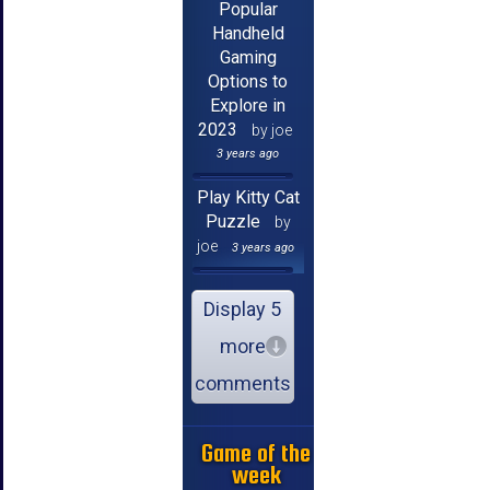
Popular
Handheld
Gaming
Options to
Explore in
2023
by joe
3 years ago
Play Kitty Cat
Puzzle
by
joe
3 years ago
Display 5
more
comments
Game of the
week