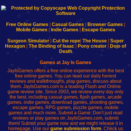
192.168.0.1
192.168.o.1
192.168.1.1
192.168.178.1
|
|
|
|
192.168.0.1
192.168.0.1
192.168.l.l
192.168.l78.l
-
-
-
-
Free Online Games
|
Casual Games
|
Browser Games
|
Learn
Inicio
Learn
Leer
Mobile Games
|
Indie Games
|
Escape Games
to
de
to
uw
Configure
sesión
Configure
Wi-
Surgeon Simulator
|
Cut the rope
|
The House
|
Super
Your
de
Your
Fing-
Hexagon
|
The Binding of Isaac
|
Pony creator
|
Dojo of
Wi-
administrador
Wi-
router
Death
Fing
del
Fing
configureren
Router
enrutador
Router
Games at Jay Is Games
de
JayIsGames offers a free online experience with the best
red
free online games. You can read our daily honest
reviews and walkthroughs, play games, discuss about
them. JayIsGames.com is a leading Flash and Online
game review site. Since 2003, we review every day only
the best, including casual games, flash games, arcade
games, indie games, download games, shooting games,
escape games, RPG games, puzzle games, mobile
games and much more. Submit a Game: Don't just read
reviews or play games on JayIsGames.com, submit
them! Submit your game now and we might release it in
homepage. Use our
game submission form
. Check us