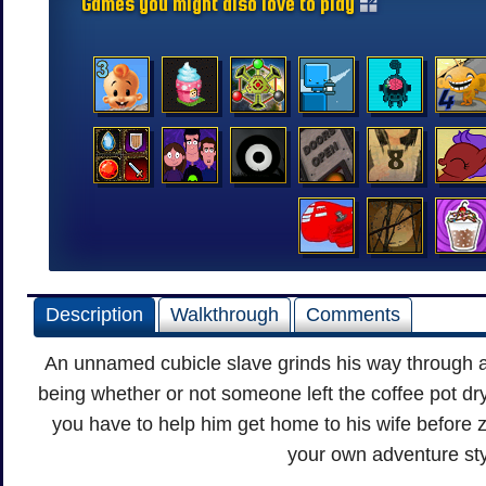
Games you might also love to play
Description
Walkthrough
Comments
An unnamed cubicle slave grinds his way through a
being whether or not someone left the coffee pot dr
you have to help him get home to his wife before 
your own adventure st