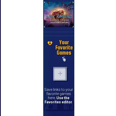
Your
Favorite
Games
Save links to your
favorite games
here.
Use the
Favorites editor
.