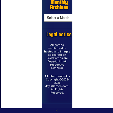
Monthly
Archives
Legal notice
All games
mentioned or
hosted and images
appearing on
JayIsGames are
Copyright their
respective
owner(s).
All other content is
Copyright ©2003-
2026
JayIsGames.com.
All Rights
Reserved.
k