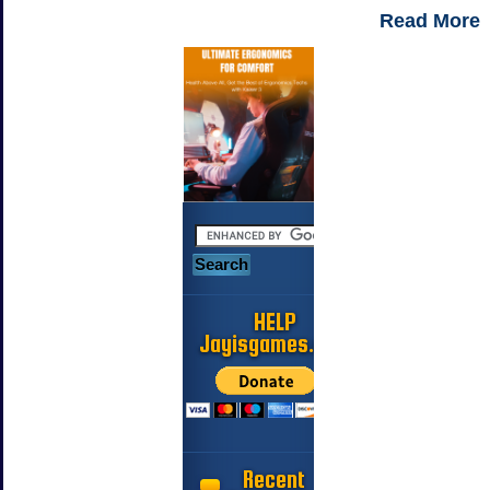
Read More
HELP
Jayisgames.com
Recent