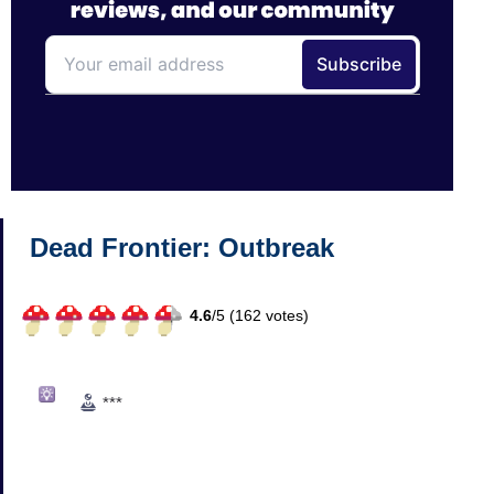
Dead Frontier: Outbreak
4.6
/
5 (
162
votes)
***