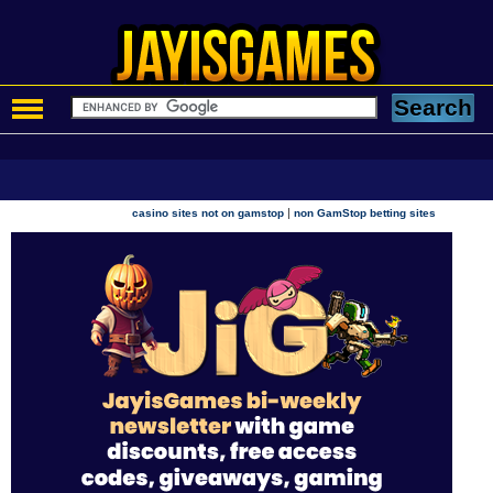
|
casino sites not on gamstop
non GamStop betting sites